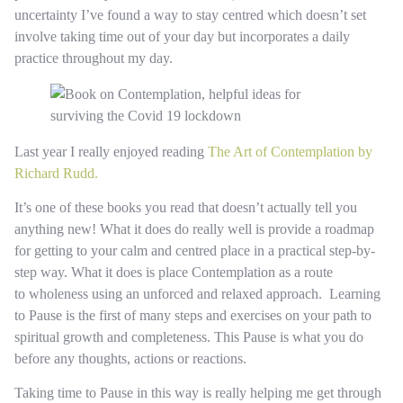
uncertainty I’ve found a way to stay centred which doesn’t set
involve taking time out of your day but incorporates a daily
practice throughout my day.
Last year I really enjoyed reading
The Art of Contemplation by
Richard Rudd.
It’s one of these books you read that doesn’t actually tell you
anything new! What it does do really well is provide a roadmap
for getting to your calm and centred place in a practical step-by-
step way. What it does is place Contemplation as a route
to wholeness using an unforced and relaxed approach. Learning
to Pause is the first of many steps and exercises on your path to
spiritual growth and completeness. This Pause is what you do
before any thoughts, actions or reactions.
Taking time to Pause in this way is really helping me get through