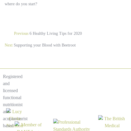
where do you start?
Previous
6 Healthy Living Tips for 2020
Next
Supporting your Blood with Beetroot
Registered
and
licensed
functional
nutritionist
and
acupuncturist
based