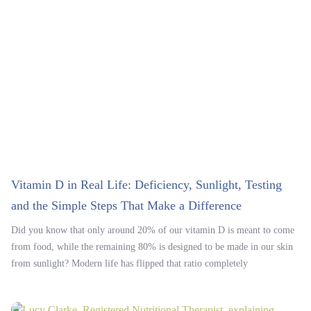
Vitamin D in Real Life: Deficiency, Sunlight, Testing
and the Simple Steps That Make a Difference
Did you know that only around 20% of our vitamin D is meant to come
from food, while the remaining 80% is designed to be made in our skin
from sunlight? Modern life has flipped that ratio completely