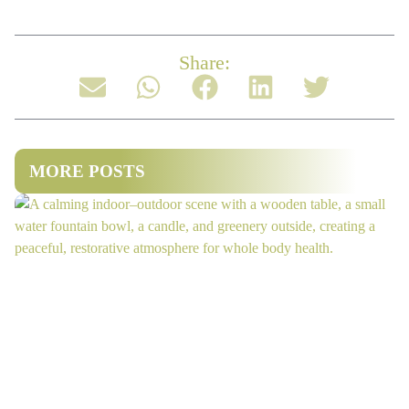
Share:
MORE POSTS