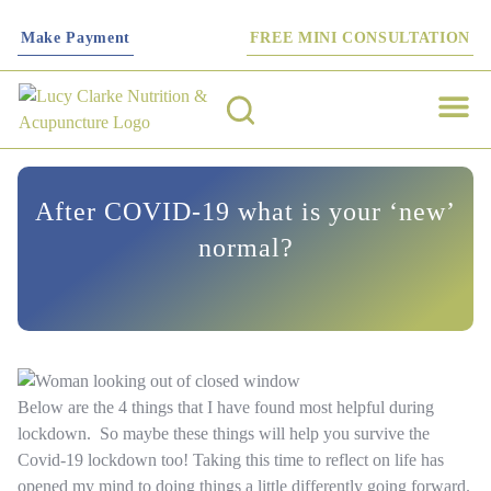
Make Payment
FREE MINI CONSULTATION
Work with me
Nutrition T
Functional Tes
Fertility S
After COVID-19 what is your ‘new’
normal?
Below are the 4 things that I have found most helpful during
lockdown. So maybe these things will help you survive the
Covid-19 lockdown too! Taking this time to reflect on life has
opened my mind to doing things a little differently going forward.