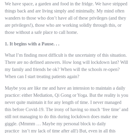
We have space, a garden and food in the fridge. We have stripped
things back and are living simply and minimally. My mind often
wanders to those who don’t have all of these privileges (and they
are privileges!), those who are working solidly through this, or
those without a safe place to call home.
1. It begins with a Pause. . .
What I’m finding most difficult is the uncertainty of this situation.
There are no defined answers. How long will lockdown last? Will
my family and friends be ok? When will the schools re-open?
When can I start treating patients again?
Maybe you are like me and have an intension to maintain a daily
practice: either Mediation, Qi Gong or Yoga. But the reality is you
never quite maintain it for any length of time. I never managed
this before Covid-19. The irony of having so much ‘free time’ and
still not managing to do this during lockdown does make me
giggle. (Mmmm … Maybe my personal block to daily
practice isn’t my lack of time after all!) But, even in all this