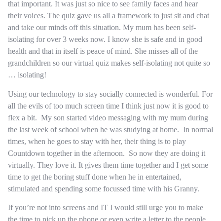
that important. It was just so nice to see family faces and hear
their voices. The quiz gave us all a framework to just sit and chat
and take our minds off this situation. My mum has been self-
isolating for over 3 weeks now. I know she is safe and in good
health and that in itself is peace of mind. She misses all of the
grandchildren so our virtual quiz makes self-isolating not quite so
… isolating!
Using our technology to stay socially connected is wonderful. For
all the evils of too much screen time I think just now it is good to
flex a bit. My son started video messaging with my mum during
the last week of school when he was studying at home. In normal
times, when he goes to stay with her, their thing is to play
Countdown together in the afternoon. So now they are doing it
virtually. They love it. It gives them time together and I get some
time to get the boring stuff done when he in entertained,
stimulated and spending some focussed time with his Granny.
If you’re not into screens and IT I would still urge you to make
the time to pick up the phone or even write a letter to the people