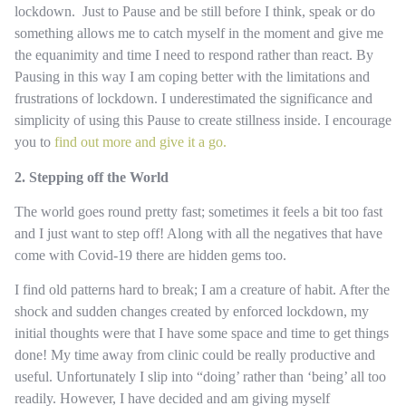
lockdown. Just to Pause and be still before I think, speak or do
something allows me to catch myself in the moment and give me
the equanimity and time I need to respond rather than react. By
Pausing in this way I am coping better with the limitations and
frustrations of lockdown. I underestimated the significance and
simplicity of using this Pause to create stillness inside. I encourage
you to
find out more and give it a go.
2. Stepping off the World
The world goes round pretty fast; sometimes it feels a bit too fast
and I just want to step off! Along with all the negatives that have
come with Covid-19 there are hidden gems too.
I find old patterns hard to break; I am a creature of habit. After the
shock and sudden changes created by enforced lockdown, my
initial thoughts were that I have some space and time to get things
done! My time away from clinic could be really productive and
useful. Unfortunately I slip into “doing’ rather than ‘being’ all too
readily. However, I have decided and am giving myself