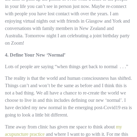
in your life you can’t see in person just now. Maybe re-connect
with people you have lost contact with over the years. I am
enjoying virtual nights out with friends in Glasgow and York and
conversations with family members in New Zealand and
Australia. Tomorrow night I am celebrating a joint birthday party
on Zoom!
4. Define Your New ‘Normal’
Lots of people are saying “when things get back to normal . . .”
The reality is that the world and human consciousness has shifted.
Things can’t and won’t be the same as before and I think this is
not a bad thing. We all have a chance to re-create the world we
choose to live in and this includes defining our new ‘normal’. I
have decided my new normal in the emerging post-Covid19 era is
going to look a little bit different.
Time away from clinic has given me space to think about
my
acupuncture practice
and where I want to go with it. For me this