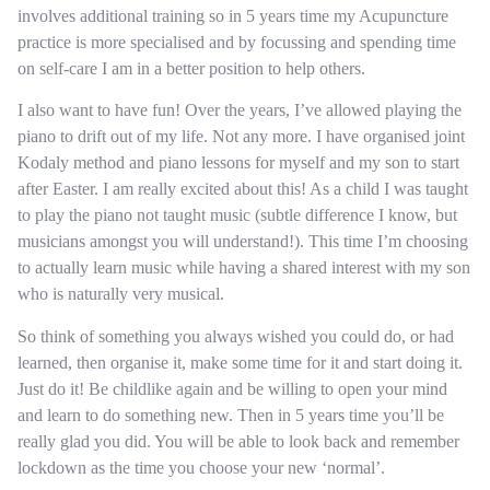
involves additional training so in 5 years time my Acupuncture
practice is more specialised and by focussing and spending time
on self-care I am in a better position to help others.
I also want to have fun! Over the years, I’ve allowed playing the
piano to drift out of my life. Not any more. I have organised joint
Kodaly method and piano lessons for myself and my son to start
after Easter. I am really excited about this! As a child I was taught
to play the piano not taught music (subtle difference I know, but
musicians amongst you will understand!). This time I’m choosing
to actually learn music while having a shared interest with my son
who is naturally very musical.
So think of something you always wished you could do, or had
learned, then organise it, make some time for it and start doing it.
Just do it! Be childlike again and be willing to open your mind
and learn to do something new. Then in 5 years time you’ll be
really glad you did. You will be able to look back and remember
lockdown as the time you choose your new ‘normal’.