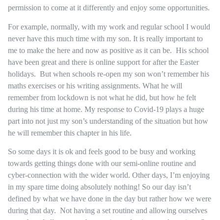
permission to come at it differently and enjoy some opportunities.
For example, normally, with my work and regular school I would
never have this much time with my son. It is really important to
me to make the here and now as positive as it can be. His school
have been great and there is online support for after the Easter
holidays. But when schools re-open my son won’t remember his
maths exercises or his writing assignments. What he will
remember from lockdown is not what he did, but how he felt
during his time at home. My response to Covid-19 plays a huge
part into not just my son’s understanding of the situation but how
he will remember this chapter in his life.
So some days it is ok and feels good to be busy and working
towards getting things done with our semi-online routine and
cyber-connection with the wider world. Other days, I’m enjoying
in my spare time doing absolutely nothing! So our day isn’t
defined by what we have done in the day but rather how we were
during that day. Not having a set routine and allowing ourselves