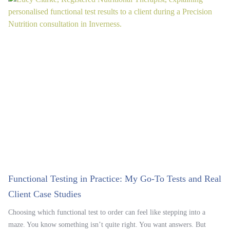
Functional Testing in Practice: My Go-To Tests and Real
Client Case Studies
Choosing which functional test to order can feel like stepping into a
maze. You know something isn’t quite right. You want answers. But