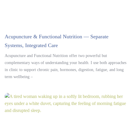
Acupuncture & Functional Nutrition — Separate
Systems, Integrated Care
Acupuncture and Functional Nutrition offer two powerful but
complementary ways of understanding your health. I use both approaches
in clinic to support chronic pain, hormones, digestion, fatigue, and long
term wellbeing –