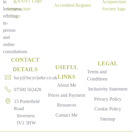
in
Inverness,
offering
in-
person
and
online
consultations
CONTACT
LEGAL
USEFUL
DETAILS
Terms and
LINKS
lucy@lucyclarke.co.uk
Conditions
About Me
Inclusivity Statement
07500 562428
Prices and Payment
Privacy Policy
15 Porterfield
Resources
Road
Cookie Policy
Contact Me
Inverness
Sitemap
IV2 3HW