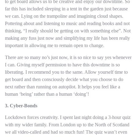
to get board allows us to be creative and enjoy our downtime. So
far this has included sleeping in a tent in the garden just because
we can. Lying on the trampoline and imagining cloud shapes.
Pottering about and listening to music and reading books and not
thinking, “I really should be getting on with something else”. Not
making any fuss just now and simplifying my life has been really
important in allowing me to remain open to change.
There are so many no’s just now, it is so nice to say yes whenever
I can. Giving myself permission to have this downtime is so
liberating. I recommend you to the same. Allow yourself time to
get board and then consciously decide what you choose to do
next rather than running on autopilot. It helps you feel like a
human ‘being’ rather than a human ‘doing’!
3. Cyber-Bonds
Lockdown forces creativity. I spent last night doing a 3-hour quiz
with my wider family. From London up to the North of Scotland
we all video-called and had so much fun! The quiz wasn’t even