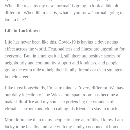
When life re-starts my new ‘normal’ is going to look a little bit
different. When life re-starts, what is your new ‘normal’ going to
look a like?
Life in Lockdown
Life has never been like this. Covid-19 is having a devastating
effect across the world. Fear, sadness and illness are unsettling for
everyone. But, in amongst it all, still there are positive stories of
neighbourly and community support and kindness, and people
going the extra mile to help their family, friends or even strangers
in their street.
Like most households, I’m sure mine isn’t very different. We have
our daily injection of Joe Wicks, our spare room has become a
makeshift office and my son is experiencing the wonders of a
virtual classroom and video calling his friends to stay in touch.
More fortunate than many people to have all of this, I know I am
lucky to be healthy and safe with my family cocooned at home.