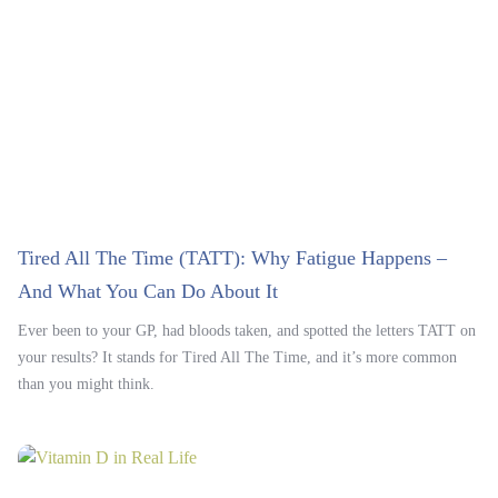
Tired All The Time (TATT): Why Fatigue Happens –
And What You Can Do About It
Ever been to your GP, had bloods taken, and spotted the letters TATT on
your results? It stands for Tired All The Time, and it’s more common
than you might think.