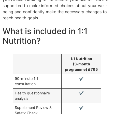
supported to make informed choices about your well-
being and confidently make the necessary changes to
reach health goals.
What is included in 1:1
Nutrition?
1:1 Nutrition
(3-month
programme) £795
90-minute 1:1
✔
consultation
Health questionnaire
✔
analysis
Supplement Review &
✔
Safety Check