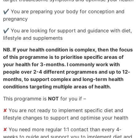
✔
You are preparing your body for conception and
pregnancy
✔
You are looking for support and guidance with diet,
lifestyle and supplements
NB. If your health condition is complex, then the focus
of this programme is to prioritise specific areas of
your health for 3-months. I commonly work with
people over 2-4 different programmes and up to 12-
months, to support complex and long-term health
conditions targeting multiple areas of health.
This programme is
NOT
for you if –
✘
You are not ready to implement specific diet and
lifestyle changes to support and optimise your health
✘
You need more regular 1:1 contact than every 4-
weeks to guide and support you to implement diet and