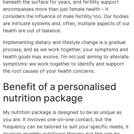
beneath the surface for years, and fertility support
encompasses more than just female health – it
considers the influence of male fertility too. Our bodies
are intricate systems and, often, multiple aspects of our
health are out of balance.
Implementing dietary and lifestyle change is a gradual
process, and as we work together, your symptoms and
health goals may evolve. I’m not just aiming to alleviate
symptoms: we work together to identify and support
the root causes of your health concerns.
Benefit of a personalised
nutrition package
My nutrition package is designed to be as unique as
you are. It involves one-on-one contact, but the
frequency can be tailored to suit your specific needs, it
involves monthly nutritional therapy but this can be