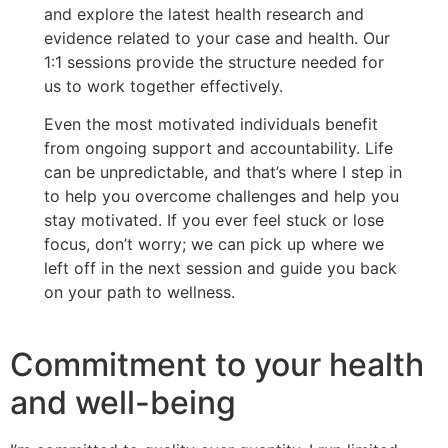
and explore the latest health research and
evidence related to your case and health. Our
1:1 sessions provide the structure needed for
us to work together effectively.
Even the most motivated individuals benefit
from ongoing support and accountability. Life
can be unpredictable, and that’s where I step in
to help you overcome challenges and help you
stay motivated. If you ever feel stuck or lose
focus, don’t worry; we can pick up where we
left off in the next session and guide you back
on your path to wellness.
Commitment to your health
and well-being