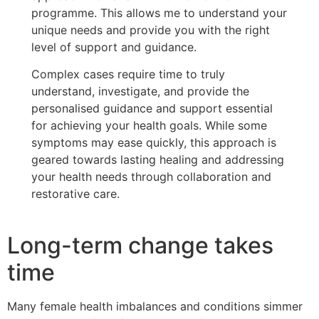
programme. This allows me to understand your
unique needs and provide you with the right
level of support and guidance.
Complex cases require time to truly
understand, investigate, and provide the
personalised guidance and support essential
for achieving your health goals. While some
symptoms may ease quickly, this approach is
geared towards lasting healing and addressing
your health needs through collaboration and
restorative care.
Long-term change takes
time
Many female health imbalances and conditions simmer