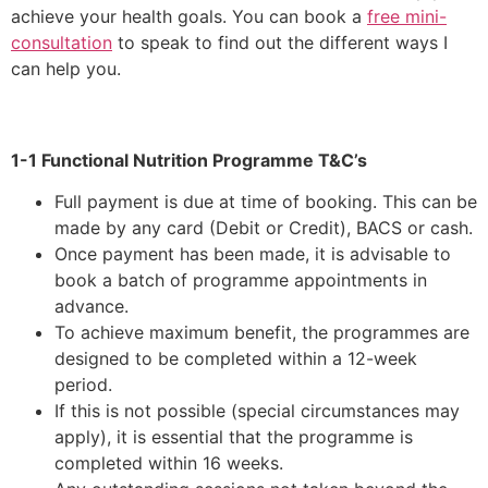
achieve your health goals. You can book a
free mini-
consultation
to speak to find out the different ways I
can help you.
1-1 Functional Nutrition Programme T&C’s
Full payment is due at time of booking. This can be
made by any card (Debit or Credit), BACS or cash.
Once payment has been made, it is advisable to
book a batch of programme appointments in
advance.
To achieve maximum benefit, the programmes are
designed to be completed within a 12-week
period.
If this is not possible (special circumstances may
apply), it is essential that the programme is
completed within 16 weeks.