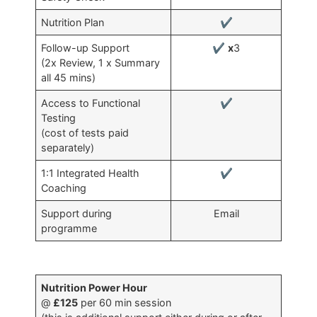
Nutrition Plan
✔
Follow-up Support
✔
x
3
(2x Review, 1 x Summary
all 45 mins)
Access to Functional
✔
Testing
(cost of tests paid
separately)
1:1 Integrated Health
✔
Coaching
Support during
Email
programme
Nutrition Power Hour
@
£125
per 60 min session