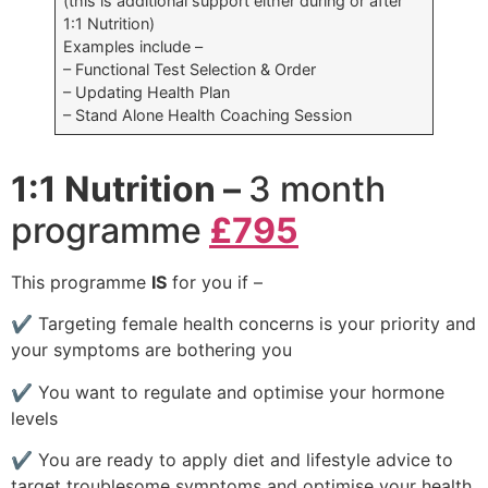
(this is additional support either during or after
1:1 Nutrition)
Examples include –
– Functional Test Selection & Order
– Updating Health Plan
– Stand Alone Health Coaching Session
1:1 Nutrition –
3 month
programme
£795
This programme
IS
for you if –
✔
Targeting female health concerns is your priority and
your symptoms are bothering you
✔
You want to regulate and optimise your hormone
levels
✔
You are ready to apply diet and lifestyle advice to
target troublesome symptoms and optimise your health