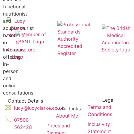
functional
nutritionist
and
acupuncturist
based
in
Inverness,
offering
in-
person
and
online
consultations
Legal
Contact Details
Terms and
lucy@lucyclarke.co.uk
Useful Links
Conditions
About Me
07500
Inclusivity
Prices and
562428
Statement
Payment