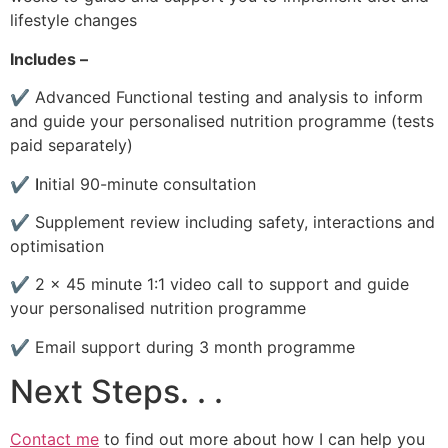
lifestyle changes
Includes –
✔
Advanced Functional testing and analysis to inform
and guide your personalised nutrition programme (tests
paid separately)
✔
I
nitial 90-minute consultation
✔
Supplement review including safety, interactions and
optimisation
✔
2 x 45 minute 1:1 video call to support and guide
your personalised nutrition programme
✔
Email support during 3 month programme
Next Steps. . .
Contact me
to find out more about how I can help you