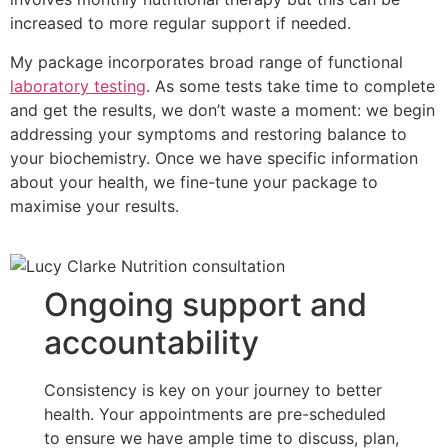
increased to more regular support if needed.
My package incorporates broad range of functional
laboratory testing
. As some tests take time to complete
and get the results, we don’t waste a moment: we begin
addressing your symptoms and restoring balance to
your biochemistry. Once we have specific information
about your health, we fine-tune your package to
maximise your results.
Ongoing support and
accountability
Consistency is key on your journey to better
health. Your appointments are pre-scheduled
to ensure we have ample time to discuss, plan,