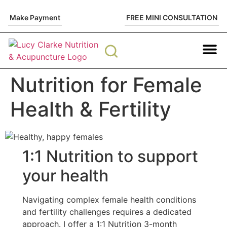
Make Payment
FREE MINI CONSULTATION
Nutrition The
Functional Test
Fertility Sup
Work with me
Nutrition for Female
Health & Fertility
1:1 Nutrition to support
your health
Navigating complex female health conditions
and fertility challenges requires a dedicated
approach. I offer a 1:1 Nutrition 3-month