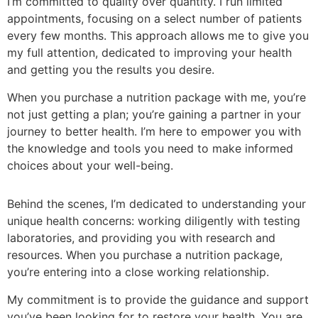
I’m committed to quality over quantity. I run limited
appointments, focusing on a select number of patients
every few months. This approach allows me to give you
my full attention, dedicated to improving your health
and getting you the results you desire.
When you purchase a nutrition package with me, you’re
not just getting a plan; you’re gaining a partner in your
journey to better health. I’m here to empower you with
the knowledge and tools you need to make informed
choices about your well-being.
Behind the scenes, I’m dedicated to understanding your
unique health concerns: working diligently with testing
laboratories, and providing you with research and
resources. When you purchase a nutrition package,
you’re entering into a close working relationship.
My commitment is to provide the guidance and support
you’ve been looking for to restore your health. You are