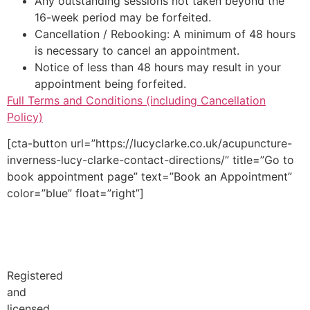
Any outstanding sessions not taken beyond the
16-week period may be forfeited.
Cancellation / Rebooking: A minimum of 48 hours
is necessary to cancel an appointment.
Notice of less than 48 hours may result in your
appointment being forfeited.
Full Terms and Conditions (including Cancellation
Policy)
[cta-button url=”https://lucyclarke.co.uk/acupuncture-
inverness-lucy-clarke-contact-directions/” title=”Go to
book appointment page” text=”Book an Appointment”
color=”blue” float=”right”]
Registered
and
licensed